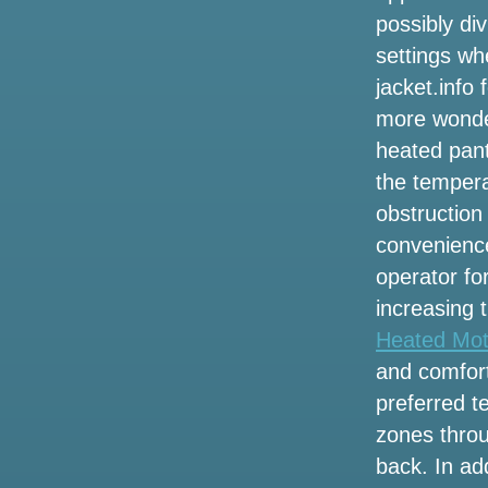
Wilson
possibly div
settings wh
Local events
jacket.info
Altitude worship Pastor Steven Foutick
more wonder
announces the 2002 Elevation Nights
heated pant
tour
the tempera
3 ways to celebrate the 53rd anniversary
obstruction
of the legendary singer Selena in
convenience
Houston
operator fo
Jeff Dunham to bring a visit to artificial
increasing 
intelligence to London and Manchester
Heated Mot
in the summer of 2025
and comfort
Wednesday 13 and Fear Factory Add
preferred t
some additional headliners around the
zones throu
tour of the coal room
back. In add
Get presale tickets for the Marley