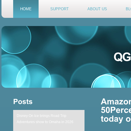
HOME
SUPPORT
ABOUT US
BL
Disney On Ice brings Road Trip
Adventures show to Omaha in 2026