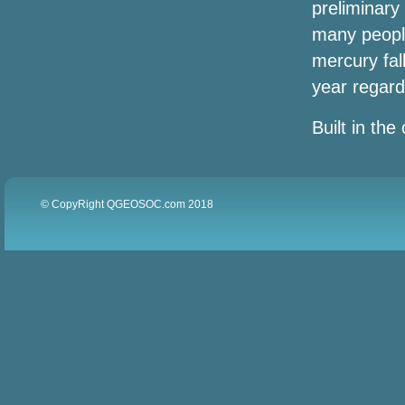
preliminary
Brothers The Legacy tour
many people
Styx Foreign John Waite arrived in Ball
mercury fal
Arena in 2024
year regard
Sammy Hagar Loverboy to play Spac
Built in the 
Let's go to UBS Arena
Winners announced for the
© CopyRight QGEOSOC.com 2018
Broadwaywayway Oklahoma Awards
2022
Joey Fatone and AJ McLean say "Bye
Bye" on NSYNC and Backstreet Boys to
bring his own show to Nashville
Wanda Sykes announces a comedy tour
"please and thank you" for 2024
(exclusive)