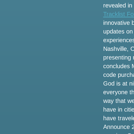
revealed in
Watch the first fall on stage by Ella
Tracklist F
Langley was a Doozy
innovative 
Billie Eilish announces the dates of tour
updates on 
in 2025 on long Island here what you
experiences
need to know about the pre-sale today
Nashville, 
See Brooks and Dunn live at Brookshire
presenting 
Grocery Arena in Bossier
concludes M
code purch
Vincent Neil Emerson rolls through
Snewdown on Big Wheels Tour
God is at n
everyone th
Kendrick Lamar and Sza announce the
way that we
2025 Stadium Tour. How to get tickets
before the sale
have in citi
have travel
3 ways to celebrate the 53rd anniversary
Announce 20
of the legendary singer Selena in
Houston