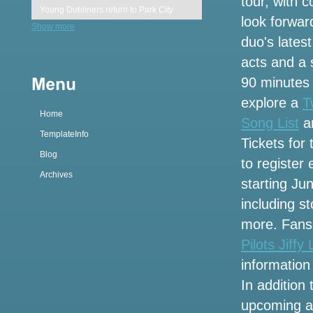
tour, with 
Young Dubliners return to Park City
look forwar
Show more
duo's latest
Gary Owen 21 event
acts and a 
LoanDepot Park Guide Rules Bag
90 minutes 
Policy Food Parking
explore a
T
Home
Missing 16-year-old last seen in Corona
Song List
an
TemplateInfo
Tickets for
What a channel is the Nascar Xfinity
Blog
to register
series in Charlotte Roval on the
Archives
television calendar today
starting Ju
including s
Eaves brings European flavors of old
more. Fans 
world charm to Lyric Opera after 3 years
of renovation
Pilots Jiffy
information 
Cage The Elephant reveals several
In addition
concert dates from Michigan after the
Oasis Reunion tour
upcoming al