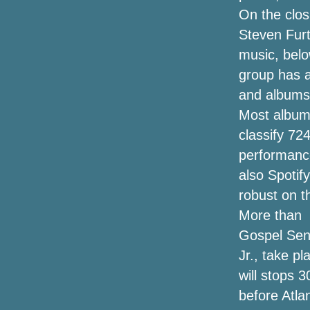
On the clos
Big Daddy Weave announces "Only the
Steven Furt
Beginner Tour" with Austin French and
Hannah Kerr - The Gospel Music
music, belo
Association
group has a
and albums 
Discount Long Island Rail Road Ticket
from Far Rockaway
Most albums
classify 72
Kane Brown Set on the Air Tour for 2024:
performanc
see the dates
also Spotify
Duquesne 59-51 George Mason (March
robust on t
2, 2024) Recapt of play
More than
The state of virginia football players
Gospel Sen
accommodate rivaling visors and
Jr., take p
sprinkle shields
will stops 
metaTags.other['og:title']
before Atlan