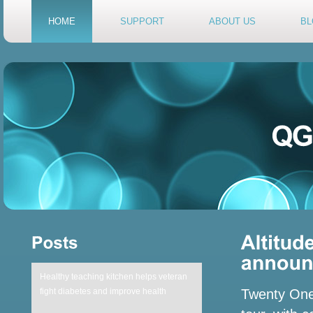
HOME
SUPPORT
ABOUT US
BL
Healthy teaching kitchen helps veteran
fight diabetes and improve health
Twenty One 