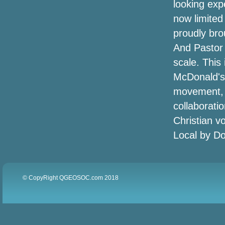
looking exp
5 American indian ladies handbag
now limited
labeling that needs to be on your mouth
today
proudly bro
And Pastor 
Amazon's offering approximately
scale. This
50Percent off heated jackets for winter,
today only
McDonald's T
movement, a
Albany Elks searching for tent donations
collaborati
Christian v
Outside the house : Mainly because are
created for speaking
Local by Do
The top egyptian cotton tshirts for males
Amazon is turning the Echo into a
© CopyRight QGEOSOC.com 2018
security system