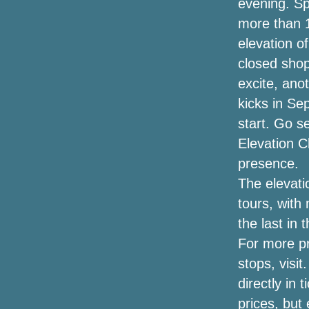
evening. Sp
more than 1
White Collar Boxer struck devastating
elevation o
news after signing for the charity event
closed shop
Eminem announces a new single Tobey
excite, anot
with Big Sean Babytron
kicks in Se
The dates of the Jason Isbell tour
start. Go se
include the Central NY concert with
Elevation C
Courtney Marie Andrews
presence.
Now is May 2024
The elevati
tours, with
Winners announced for the
the last in 
Broadwaywayway Oklahoma Awards
2022
For more pra
stops, visit
To Kill a Mockingbird (Broadway Tour) at
directly in 
Music Hall, Kansas City, Mo (2023-10-
24 at 10/29)
prices, but