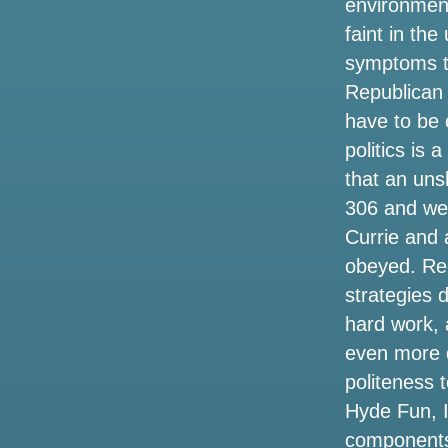
environmen
in 2025 on long Island here what you
need to know about the pre-sale today
faint in th
symptoms t
Things to do in Shreveport LA
Republican 
Oasis Metlife Stadium Settes concert
have to be 
tickets the cheapest prices for the live
politics is 
tour 2025 in New York
that an uns
Here are 17 concerts to watch in Baton
306 and wer
Rouge and Lafayette this fall
Currie and 
obeyed. Reg
Kendrick Lamar and Sza announce the
2025 Stadium Tour. How to get tickets
strategies 
before the sale
hard work, 
even more d
Jeff Dunham to bring a visit to artificial
intelligence to London and Manchester
politeness 
in the summer of 2025
Hyde Fun, I
components 
9 things to do at Monks this weekend,