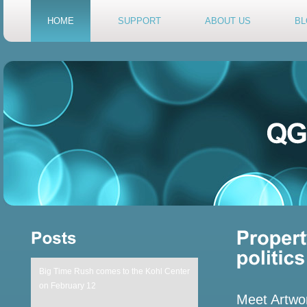
HOME
SUPPORT
ABOUT US
BL
Big Time Rush comes to the Kohl Center
on February 12
Meet Artwor