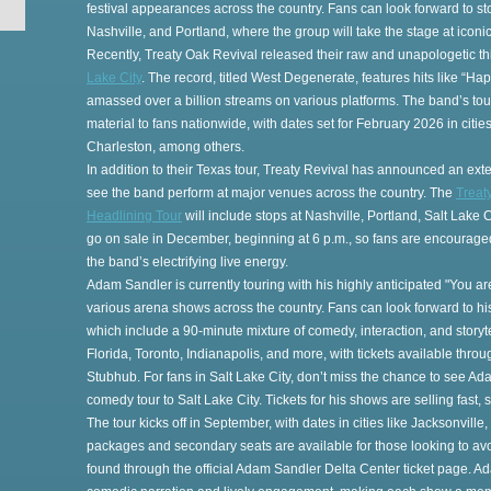
festival appearances across the country. Fans can look forward to sto
Nashville, and Portland, where the group will take the stage at ico
Recently, Treaty Oak Revival released their raw and unapologetic th
Lake City
. The record, titled West Degenerate, features hits like “H
amassed over a billion streams on various platforms. The band’s tou
material to fans nationwide, with dates set for February 2026 in cities
Charleston, among others.
In addition to their Texas tour, Treaty Revival has announced an exte
see the band perform at major venues across the country. The
Treat
Headlining Tour
will include stops at Nashville, Portland, Salt Lake 
go on sale in December, beginning at 6 p.m., so fans are encouraged
the band’s electrifying live energy.
Adam Sandler is currently touring with his highly anticipated "You ar
various arena shows across the country. Fans can look forward to 
which include a 90-minute mixture of comedy, interaction, and storyt
Florida, Toronto, Indianapolis, and more, with tickets available thr
Stubhub. For fans in Salt Lake City, don’t miss the chance to see A
comedy tour to Salt Lake City. Tickets for his shows are selling fast, 
The tour kicks off in September, with dates in cities like Jacksonvill
packages and secondary seats are available for those looking to avoi
found through the official Adam Sandler Delta Center ticket page. 