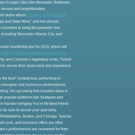
ps in major cities like Worcester, Baltimore,
nic venues and amphitheaters.
ird studio album,
Treaty Oak Revival Salt
appy and State Mind,” and has already
r promises to bring this powerful new
 including Worcester, Atlantic City, and
nsive headlining tour for 2026, which will
y Oak Revival Announces Extensive 2026
City, and Colorado’s legendary rocks. Tickets
 to secure their spots early and experience
e the best" comedy tour, performing in
his energetic and humorous performances,
elling. His upcoming trek includes stops in
ough popular platforms like Seatgeek and
dam Sandler bringing You’re My Best Friend
so be sure to secure your spot early.
e, Philadelphia, Boston, and Chicago. Special
d costs, and exclusive offers are often
Adam’s performances are renowned for their