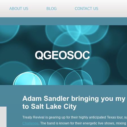
ABOUT US
BLOG
CONTACT US
Treaty Revival is gearing up for their highly anticipated Texas tour, s
Challenge
. The band is known for their energetic live shows, mixin