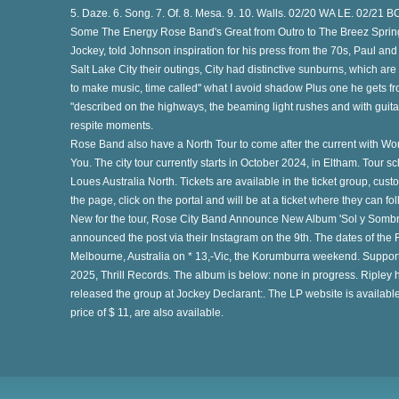
5. Daze. 6. Song. 7. Of. 8. Mesa. 9. 10. Walls. 02/20 WA LE. 02/21 B
th
Some The Energy Rose Band's Great from Outro to The Breez Spring
Jockey, told Johnson inspiration for his press from the 70s, Paul a
Salt Lake City their outings, City had distinctive sunburns, which are 
to make music, time called" what I avoid shadow Plus one he gets from 
"described on the highways, the beaming light rushes and with gui
respite moments.
Rose Band also have a North Tour to come after the current with 
You. The city tour currently starts in October 2024, in Eltham. Tour
at
Loues Australia North. Tickets are available in the ticket group, custo
the page, click on the portal and will be at a ticket where they can fo
New for the tour, Rose City Band Announce New Album 'Sol y Sombra
announced the post via their Instagram on the 9th. The dates of th
e
Melbourne, Australia on * 13,-Vic, the Korumburra weekend. Support
2025, Thrill Records. The album is below: none in progress. Ripley
released the group at Jockey Declarant:. The LP website is available 
price of $ 11, are also available.
to