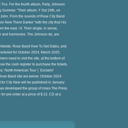
C Fox. For the fourth album, Party, Johnson
 Summer. "Their album, Y Out 24th, on
nd John. From the sounds of Rose City Band
on New There Darker "with the city that I try
the east. I it. Their single, in sense,
tar and harmonies. The Johnson de, are
Worldwide. Rose Band How To Get Dates, and
 scheduled for October 2024, March 2025,
mers need to visit the site, at the bottom of
llow the cash register to purchase the tickets.
,' North American Tour │ Exclaim!
e Rose Band site are below: October 2024
 for City New will be published in January
 has developed the group of roses The Press
for pre-order at a price of $ 22, CD at a