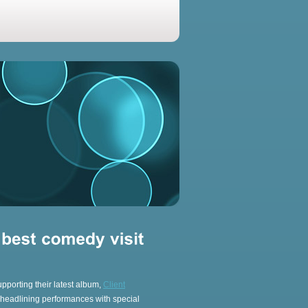
upporting their latest album,
Client
g headlining performances with special