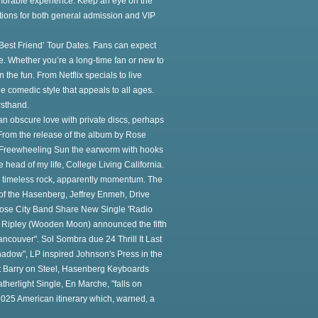
orable experience. Keep an eye on the
tions for both general admission and VIP
est Friend’ Tour Dates. Fans can expect
de. Whether you’re a long-time fan or new to
the fun. From Netflix specials to live
 comedic style that appeals to all ages.
rsthand.
an obscure love with private discs, perhaps
From the release of the album by Rose
e Freewheeling Sun the earworm with hooks
ad of my life, College Living California.
's timeless rock, apparently momentum. The
r of the Hasenberg, Jeffrey Enmeh, Drive
 Rose City Band Share New Single 'Radio
d Ripley (Wooden Moon) announced the fifth
couver". Sol Sombra due 24 Thrill It Last
adow", LP inspired Johnson's Press in the
Out Barry on Steel, Hasenberg Keyboards
therlight Single, En Marche, "falls on
 2025 American itinerary which, warned, a