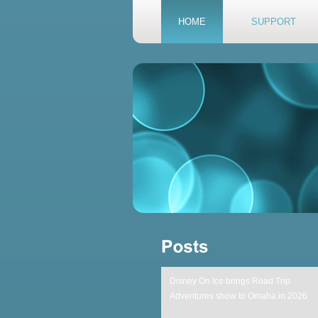
HOME
SUPPORT
Disney On Ice brings Road Trip
Adventures show to Omaha in 2026