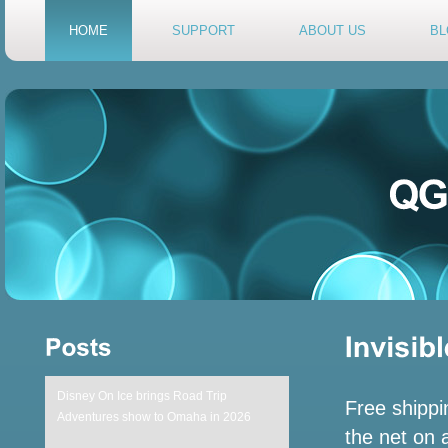
HOME
SUPPORT
ABOUT US
BL
Disney On Ice brings Road Trip
Free shippi
Adventures show to Omaha in 2026
the net on a