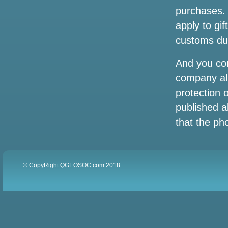
purchases. 
An author-songwriter of the award-
apply to gif
winning singer at the Grammy Award to
play Wilmington
customs dut
Oasis Metlife Stadium Settes concert
And you co
tickets the cheapest prices for the live
company all
tour 2025 in New York
protection 
Listen to the Vegas concert of Lainey
published a
Wilson from his Wildflowers and Wild
that the pho
Horses tour
Hurricane Helene events have closed
tourist spots in Tampa Bay
© CopyRight QGEOSOC.com 2018
Vincent Neil Emerson rolls through
Snewdown on Big Wheels Tour
Photos: People avoid rainy weather with
a trip to the Texas State Aquarium on