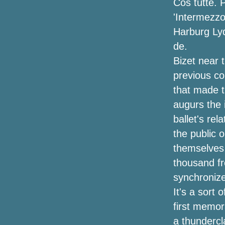
Cos tutte. 
'Intermezzo
Now is May 2024
Harburg Lyd
Listen to have a chance to play Shelley
de.
S Trivia and you could win tickets to see
Bizet near 
Janet Jackson at the Barclays Center
previous co
Hardy announces "Arroncez!!" Tour with
that made th
Kip Moore, Ella Langley, Stephen
augurs the i
Wilson Jr. and more
ballet's rel
Kublai Khan TX announces the second
the public 
tour of the tour with Harms Way, Bread of
themselves 
Truth & Justice for the Damned
thousand f
Joey Fatone and AJ McLean say "Bye
synchronize
Bye" on NSYNC and Backstreet Boys to
It's a sort
bring his own show to Nashville
first memor
Duquesne 59-51 George Mason (March
a thundercl