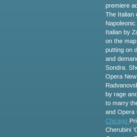
Rouge and Lafayette this fall
premiere ad
The Italian
Hurricane Helene events have closed
tourist spots in Tampa Bay
Napoleonic 
Italian by 
Kendrick Lamar and Sza announce the
on the map 
2025 Stadium Tour. How to get tickets
before the sale
putting on 
and demands
The violinist finds Shen Yun beautiful
Sondra. She
and emotional
Opera New 
Local events
Radvanovsky
by rage and
Wednesday 13 and Fear Factory Add
to marry th
some additional headliners around the
tour of the coal room
and Opera 
Chicago
Pr
The dates of the Jason Isbell tour
Cherubini '
include the Central NY concert with
Courtney Marie Andrews