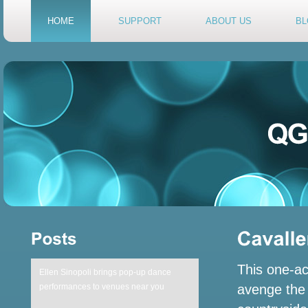
HOME
SUPPORT
ABOUT US
BL
This one-ac
Ellen Sinopoli brings pop-up dance
avenge the 
performances to venues near you