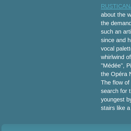
2, 2024) Recapt of play
RUSTICANA 
about the 
Black Friday Projector Offers (2020):
Earlier 4K, Anker Nebula Supplement,
the demandi
Benq, Epson & Far more Income
such an art
Discovered by Save Bubble
since and ha
COVID 19 Effect on International Ankle
vocal palett
Fleshlight sleeves Industry ReportTop
whirlwind o
Manufacturers like DonJoy, Ottobock,
"Médée", Pi
Bountex Knitting, Lanaform, Bauerfeind
the Opéra N
The top tower system followers you can
The flow of
buy
search for 
The Corona-Mustache: Menâs New
youngest by
Quarantine Hobby
stairs like 
Amazon's offering approximately
50Percent off heated jackets for winter,
today only