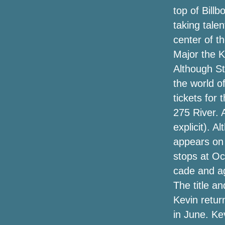
American Road Show"
top of Billb
taking talen
Lansdowne's decisions highlight the
hockey arena in the spotlight | News
center of t
Major the K
Broken tarpaulins and $ 4 tickets: how
Although St
Elton's first concert differs from goodbye
the world o
StackPath
tickets for 
275 River. 
The Very Best 2020 Holiday Golfing
Presents // Holiday Reward Guide
explicit). A
appears on t
Amazon online marketplace has a one-
stops at Oc
morning selling on Tacklife bounce
rookies and more—up to 50 % off of
cade and a
The title a
Black Friday Projector Offers (2020):
Kevin retur
Earlier 4K, Anker Nebula Supplement,
Benq, Epson & Far more Income
in June. Ke
Discovered by Save Bubble