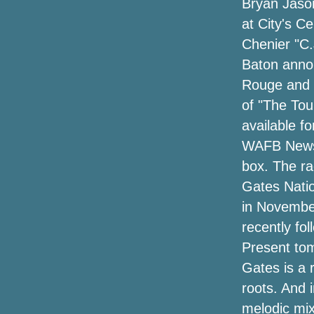
Bryan Jason
around the Omaha region
at City's C
Chenier "C.
Let's go to UBS Arena
Baton annou
Hardy announces "Arroncez!!" Tour with
Rouge and L
Kip Moore, Ella Langley, Stephen
of "The Tou
Wilson Jr. and more
available f
Joey Fatone and AJ McLean say "Bye
WAFB News D
Bye" on NSYNC and Backstreet Boys to
box. The ra
bring his own show to Nashville
Gates Nation
Wanda Sykes announces a comedy tour
in November
"please and thank you" for 2024
recently fo
(exclusive)
Present tom
Reprogramming a performance of
Gates is a 
contemporary ballet to Popejoy Hall
roots. And 
Chris Stapleton confirms 2024 "All-
melodic mix