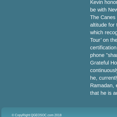
Kevin honore
be with New
Southern Hound Membership Needs a
Fresh Examine Training Dogs
The Canes C
altitude fo
Hailey Baldwin Does Corner-In season
which reco
Design in Cutoff Short, a Leather-based
Trench & High Brogues
Tour’ on the
certificati
Lowe's Job Day time Sale 2020: The top
phone "shar
bargains at Lowe's Job Day time
Savings event
Grateful Hon
continuousl
metaTags.other['og:title']
he, current
Ramadan, e
The Corona-Mustache: Menâs New
Quarantine Hobby
that he is 
Amazon's offering approximately
50Percent off heated jackets for winter,
today only
© CopyRight QGEOSOC.com 2018