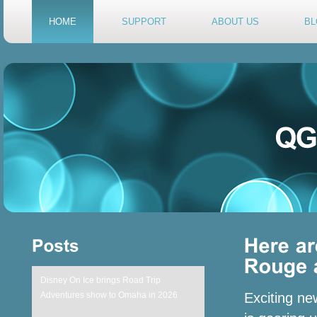
HOME
SUPPORT
ABOUT US
BL
Disney On Ice brings Road Trip
Adventures show to Omaha in 2026
Exciting ne