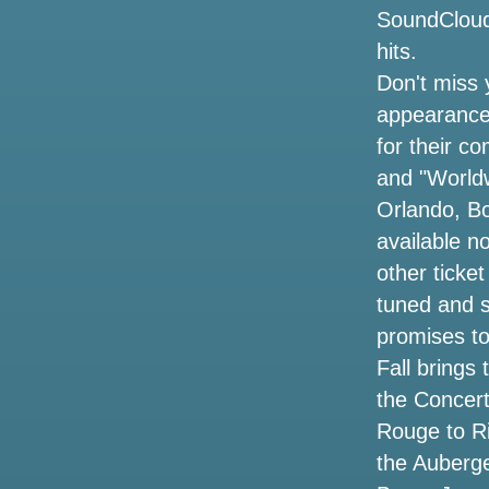
Oasis Metlife Stadium Settes concert
SoundCloud,
tickets the cheapest prices for the live
hits.
tour 2025 in New York
Don't miss 
Cirque du Soleil returning to Oklahoma
appearance
with a redesigned ovo Show how to get
for their c
OKC tickets
and "Worldwi
3 ways to celebrate the 53rd anniversary
Orlando, Bo
of the legendary singer Selena in
available n
Houston
other ticke
The dates of the Jason Isbell tour
tuned and s
include the Central NY concert with
promises to
Courtney Marie Andrews
Fall brings
CW Omaha Warren Zeiders Brantley
the Concert
Gilbert Ticket Giveaway
Rouge to Ri
the Auberge
Summer concert guide where to see
tickets for all the hottest names in and