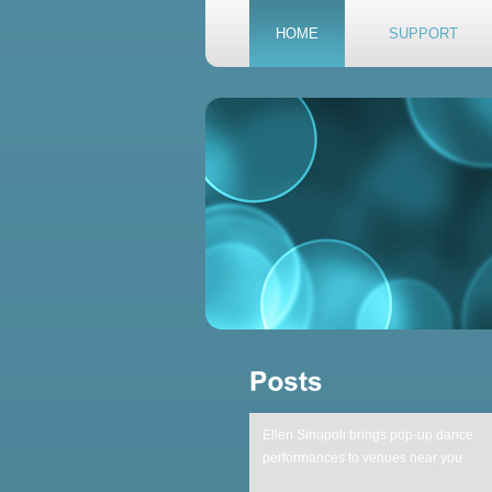
HOME
SUPPORT
Ellen Sinopoli brings pop-up dance
performances to venues near you