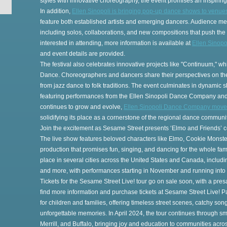
styles with innovative choreography, the event promises an inspirin
In addition,
Ellen Sinopoli is bringing pop-up dance shows to venue
feature both established artists and emerging dancers. Audience m
including solos, collaborations, and new compositions that push th
on
interested in attending, more information is available at
Ellen Sinop
and event details are provided.
The festival also celebrates innovative projects like "Continuum," 
Dance. Choreographers and dancers share their perspectives on th
from jazz dance to folk traditions. The event culminates in dynamic
featuring performances from the Ellen Sinopoli Dance Company and
continues to grow and evolve,
Ellen Sinopoli Dance Company moves 
s
solidifying its place as a cornerstone of the regional dance communit
Join the excitement as Sesame Street presents ‘Elmo and Friends’ 
The live show features beloved characters like Elmo, Cookie Monster
production that promises fun, singing, and dancing for the whole famil
place in several cities across the United States and Canada, inclu
and more, with performances starting in November and running into 
na
Tickets for the Sesame Street Live! tour go on sale soon, with a pr
find more information and purchase tickets at Sesame Street Live! 
for children and families, offering timeless street scenes, catchy son
unforgettable memories. In April 2024, the tour continues through sma
Merrill, and Buffalo, bringing joy and education to communities acro