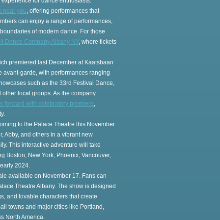
g experience for dance enthusiasts.
s near you
, offering performances that
embers can enjoy a range of performances,
e boundaries of modern dance. For those
oli Dance Company Albany NY
, where tickets
which premiered last December at Kaatsbaan
e avant-garde, with performances ranging
 showcases such as the 33rd Festival Dance,
 other local groups. As the company
forward with celebratory premiere
,
y.
coming to the Palace Theatre this November.
, Abby, and others in a vibrant new
y. This interactive adventure will take
ding Boston, New York, Phoenix, Vancouver,
early 2024.
esale available on November 17. Fans can
Palace Theatre Albany. The show is designed
gs, and lovable characters that create
ll towns and major cities like Portland,
ss North America.