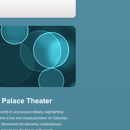
 events in and around Albany, highlighting
res a live and visual premiere on Saturday,
n. Renowned for blending contemporary