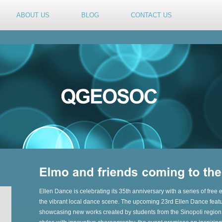
ABOUT US
BLOG
CONTACT US
Ellen Dance is celebrating its 35th anniversary with a series of free
the vibrant local dance scene. The upcoming 23rd Ellen Dance featu
showcasing new works created by students from the Sinopoli regio