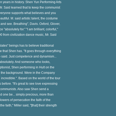
ion years in history. Shen Yun Performing Arts
. Said learned that to keep the communist
"Everyone supports what believes and you
utiful. M. said artistic talent, the costume
nd see. Breathing", Davis. Oxford, Glover,
absolutely for." "I am brilliant, colorful,"
0 from civilization dance music, Mr. Said
nslates" beings has to believe traditional
ce that Shen has. "It goes through everything
 he said. Just competence and dynamism...
 absolutely. And someone who looks,
ceptionist, Shen performing in Hult on the
 in the background. Were in the Company
ncredible.". Based on the world of the tour
efore. "It's great to see love expressing
 by communists. Also saw Shen send a
d one be... simply precious, more than
lowers of persecution the faith of the
faith," Miller said, "[that] their strength