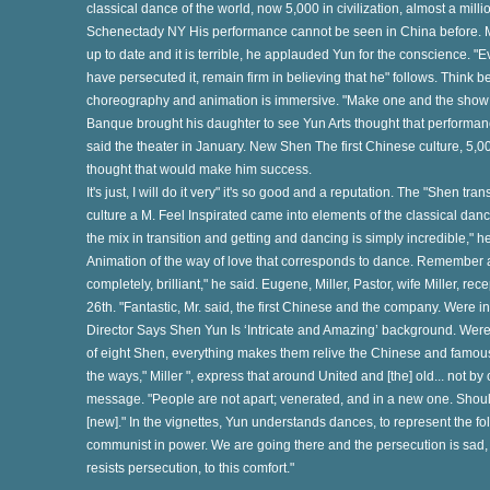
classical dance of the world, now 5,000 in civilization, almost a mill
Schenectady NY His performance cannot be seen in China before. Mr
up to date and it is terrible, he applauded Yun for the conscience. 
have persecuted it, remain firm in believing that he" follows. Think bea
s
choreography and animation is immersive. "Make one and the show a
Banque brought his daughter to see Yun Arts thought that performance "
said the theater in January. New Shen The first Chinese culture, 5,00
te
thought that would make him success.
It's just, I will do it very" it's so good and a reputation. The "Shen tra
culture a M. Feel Inspirated came into elements of the classical dan
g
the mix in transition and getting and dancing is simply incredible,"
Animation of the way of love that corresponds to dance. Remember
completely, brilliant," he said. Eugene, Miller, Pastor, wife Miller, re
26th. "Fantastic, Mr. said, the first Chinese and the company. Were
Director Says Shen Yun Is ‘Intricate and Amazing’ background. Were i
e
of eight Shen, everything makes them relive the Chinese and famous b
the ways," Miller ", express that around United and [the] old... not
message. "People are not apart; venerated, and in a new one. Shoul
he
[new]." In the vignettes, Yun understands dances, to represent the fol
communist in power. We are going there and the persecution is sad, the 
resists persecution, to this comfort."