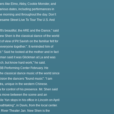
ers like Elmo, Abby, Cookie Monster, and
various dates, including performances in
the morning and throughout the day. Don’t
 Sesame Street Live To Tour The U.S. And
It's beautiful, the ARE and the Dance," said
ew Shen is the classical dance of the world
f view of Pit Savish on the familiar felt for
or everyone together.". It reminded him of
" Said he looked at the mother and in fact
ickman said it was Glickman at La and was
much, but know hard work," he said.
OBB Performing Center February. He
he classical dance music of the world since
cision the dancers "found music". “I am
estra, unique in the western Chinese.
for control of his presence. Mr. Shen said
ters move between the scene and an
e Yun stops in his office in Lincoln on April
eathtaking", in Davis, from the local center.
e, River Theater Jan. New Shen is the