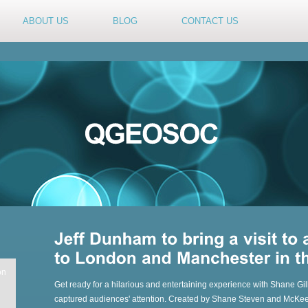
ABOUT US
BLOG
CONTACT US
on
Get ready for a hilarious and entertaining experience with Shane Gi
captured audiences' attention. Created by Shane Steven and McKeeve