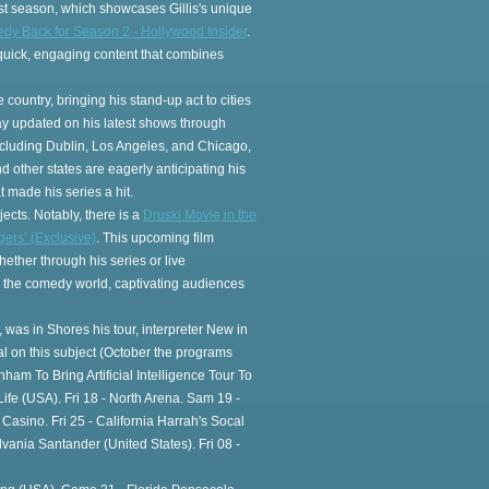
t season, which showcases Gillis's unique
medy Back for Season 2 - Hollywood Insider
.
r quick, engaging content that combines
 country, bringing his stand-up act to cities
tay updated on his latest shows through
including Dublin, Los Angeles, and Chicago,
other states are eagerly anticipating his
 made his series a hit.
jects. Notably, there is a
Druski Movie in the
ers’ (Exclusive)
. This upcoming film
ether through his series or live
n the comedy world, captivating audiences
, was in Shores his tour, interpreter New in
 on this subject (October the programs
nham To Bring Artificial Intelligence Tour To
e (USA). Fri 18 - North Arena. Sam 19 -
asino. Fri 25 - California Harrah's Socal
nia Santander (United States). Fri 08 -