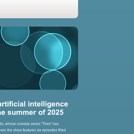
llis, whose comedy series "Tires" has
r, the show features six episodes filled