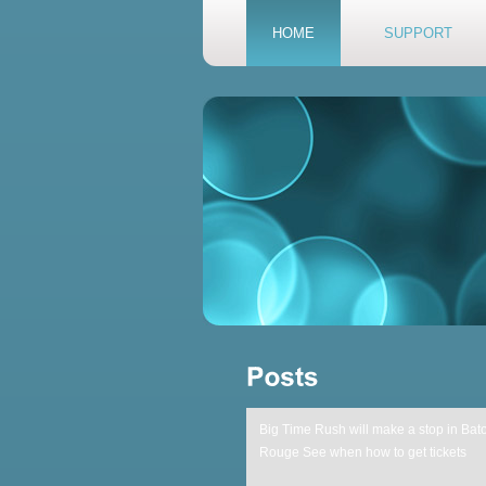
HOME
SUPPORT
Big Time Rush will make a stop in Bat
Rouge See when how to get tickets