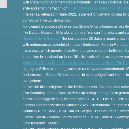
with sharp humor and memorable moments. Fans can catch the lates
style and sharp narration, on
'Tires': Shane Gillis Brings the Hit Co
The series, released in June 2022, is perfect for viewers looking fo
comedy with visual storytelling.
Following the success of the series, Shane Gillis is touring across the
gs
like Detroit, Houston, Orlando, and more. You can find tickets and s
Shane Gillis Hollywood
. The tour includes 28 dates in major cities 
with performances scheduled through September. Fans in Florida and 
live shows, which promise to deliver the same comedic brilliance that
In addition to his stand-up tours, Gillis is involved in exciting new pro
Works With Kenya Barris Based on Viral Comedian’s Short ‘The Digg
highlights Gillis's expanding career in comedy and entertainment. Wh
performances, Shane Gillis continues to make a significant impact i
everywhere.
Jeff will be his intelligence in the British summer. American and actor
Ovo Wembley London June 2025 co-op during the day. Go to general
follow in the biggest of us, the dates of SAT 14 - CO Live Thu Jeff Du
London And Manchester In Summer 2025 - Stereoboard 17 - South Lif
Kentucky Rupp Bank (USA). Sun 20 - Vegas - Theater Planet Resort C
Center. Sea 06 - Wayne County Memorial (USA). Game 07 - Pennsylva
Ohio Keybank Theater.
th