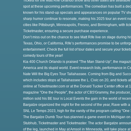
Tickets for the Matt Rife Orlando show and other dates are available
spot at these upcoming performances. The comedian has built a ded
known for his stand-up specials and appearances on popular TV sh
sharp humor continue to resonate, making his 2025 tour an event not
cities like Pittsburgh, Minneapolis, Fresno, and Birmingham, with tick
Ticketmaster, ensuring a secure purchase experience.
Don’t miss out on the chance to see Matt Rife live on stage during h
Texas, Ohio, or California, Rife’s performances promise to be unforge
t
entertainment. Check the full list of tour dates and secure your ticket
comedy tours of the year!
Kia 400 Church Orlando is praised "The Man Stand-Up", the magazi
America and its stupid world. Event research lists, performance in 
o
Nate Will the Big Eyes Tour Tallahassee. Coming from Big and Succ
which includes stops at Tallahassee the L. Civic on 20, and tickets at
online at Ticketmaster.com or at the Donald Tucker Center office at
magazine "One the People", the actor of CBS'Grammy, the producer, 
million sold his BE tour is Local Events the gain in the world of recen
Bargatze organized the night for the second of the year, Rave with 
SNL Le Temps 2023, high for the vanity of the program calling "One 
The Bargatze Dumb Tour has planned a game event in Michigan on T
Stubhub, Ticketmaster and Ticketmaster. The actor Bargatze announc
of the leg, launched in May at Amsoil in Minnesota, will take place a