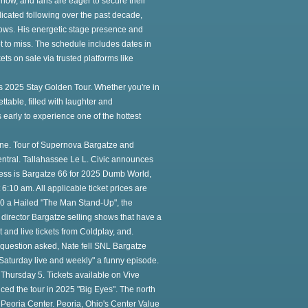
 now, and fans are eager to secure their
icated following over the past decade,
ows. His energetic stage presence and
 to miss. The schedule includes dates in
ets on sale via trusted platforms like
is 2025 Stay Golden Tour. Whether you're in
ttable, filled with laughter and
s early to experience one of the hottest
ne. Tour of Supernova Bargatze and
Central. Tallahassee Le L. Civic announces
ess is Bargatze 66 for 2025 Dumb World,
 6:10 am. All applicable ticket prices are
 10 a Hailed "The Man Stand-Up", the
director Bargatze selling shows that have a
t and live tickets from Coldplay, and.
a question asked, Nate fell SNL Bargatze
Saturday live and weekly" a funny episode.
hursday 5. Tickets available on Vive
ed the tour in 2025 "Big Eyes". The north
t Peoria Center. Peoria, Ohio's Center Value