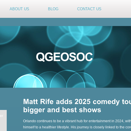
ABOUT US
BLOG
CONTACT US
er
Orlando continues to be a vibrant hub for entertainment in 2024, with
himself to a healthier lifestyle. His journey is closely linked to the 