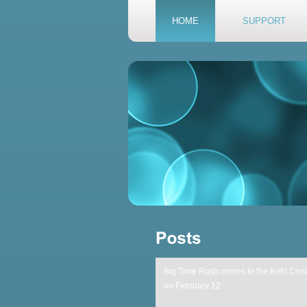
HOME
SUPPORT
Big Time Rush comes to the Kohl Cent
on February 12