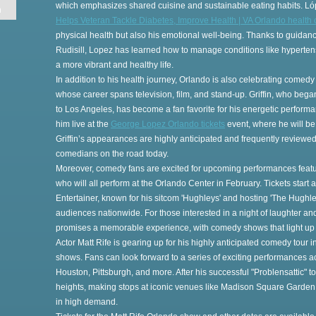
which emphasizes shared cuisine and sustainable eating habits. Ló
n
Helps Veteran Tackle Diabetes, Improve Health | VA Orlando health 
physical health but also his emotional well-being. Thanks to guidan
Rudisill, Lopez has learned how to manage conditions like hypertensi
a more vibrant and healthy life.
In addition to his health journey, Orlando is also celebrating comedy
on
whose career spans television, film, and stand-up. Griffin, who bega
to Los Angeles, has become a fan favorite for his energetic perform
him live at the
George Lopez Orlando tickets
event, where he will be
Griffin’s appearances are highly anticipated and frequently reviewe
comedians on the road today.
Moreover, comedy fans are excited for upcoming performances featuri
who will all perform at the Orlando Center in February. Tickets start
gs
Entertainer, known for his sitcom 'Hughleys' and hosting 'The Hughle
audiences nationwide. For those interested in a night of laughter a
s
promises a memorable experience, with comedy shows that light up
Actor Matt Rife is gearing up for his highly anticipated comedy tour 
shows. Fans can look forward to a series of exciting performances ac
Houston, Pittsburgh, and more. After his successful "Problensattic" t
heights, making stops at iconic venues like Madison Square Garden 
in high demand.