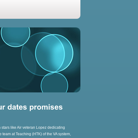
 stars like Air veteran Lopez dedicating
core team at Teaching (HTK) of the VA system,