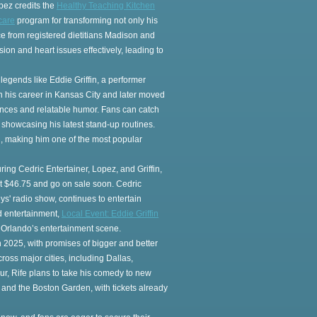
pez credits the
Healthy Teaching Kitchen
care
program for transforming not only his
ce from registered dietitians Madison and
on and heart issues effectively, leading to
 legends like Eddie Griffin, a performer
n his career in Kansas City and later moved
ances and relatable humor. Fans can catch
 showcasing his latest stand-up routines.
d, making him one of the most popular
ng Cedric Entertainer, Lopez, and Griffin,
 at $46.75 and go on sale soon. Cedric
ys' radio show, continues to entertain
nd entertainment,
Local Event: Eddie Griffin
 Orlando’s entertainment scene.
in 2025, with promises of bigger and better
ross major cities, including Dallas,
our, Rife plans to take his comedy to new
and the Boston Garden, with tickets already