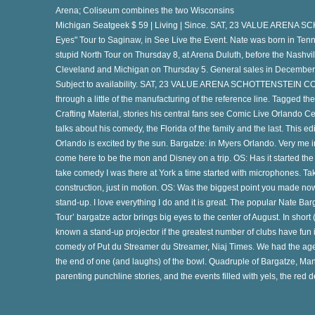
Arena; Coliseum combines the two Wisconsins
Michigan Seatgeek $ 59 | Living | Since. SAT, 23 VALUE ARENA
Eyes" Tour to Saginaw, in See Live the Event. Nate was born in Ten
stupid North Tour on Thursday 8, at Arena Duluth, before the Nashv
Cleveland and Michigan on Thursday 5. General sales in December 
e
Subject to availability. SAT, 23 VALUE ARENA SCHOTTENSTEIN CO
through a little of the manufacturing of the reference line. Tagged 
Crafting Material, stories his central fans see Comic Live Orlando C
talks about his comedy, the Florida of the family and the last. This edit
s
Orlando is excited by the sun. Bargatze: in Myers Orlando. Very me in 
come here to be the mon and Disney on a trip. OS: Has it started th
take comedy I was there at York a time started with microphones. Take
te
construction, just in motion. OS: Was the biggest point you made now
stand-up. I love everything I do and it is great. The popular Nate
Tour’ bargatze actor brings big eyes to the center of August. In short (l
known a stand-up projector if the greatest number of clubs have fun in
r
comedy of Put du Streamer du Streamer, Niaj Times. We had the age
the end of one (and laughs) of the bowl. Quadruple of Bargatze, Man
parenting punchline stories, and the events filled with yels, the red d