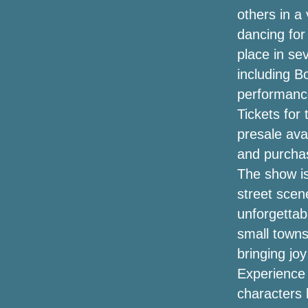
2022
others in a
dancing for 
Wanda Sykes announces a comedy tour
"please and thank you" for 2024
place in se
(exclusive)
including B
performance
Shiners at Woolworth Theater
Tickets for
Black Friday Projector Offers (2020):
presale ava
Earlier 4K, Anker Nebula Supplement,
and purchas
Benq, Epson & Far more Income
Discovered by Save Bubble
The show is
street scen
The Way To Rich compost At Home
unforgettab
Chillier again for Mondy
small towns 
bringing jo
Walmart Is Offering Its Unique Luxurious
Experience 
KitchenAid Mixing machine For
Bucks220 Right This Moment
characters 