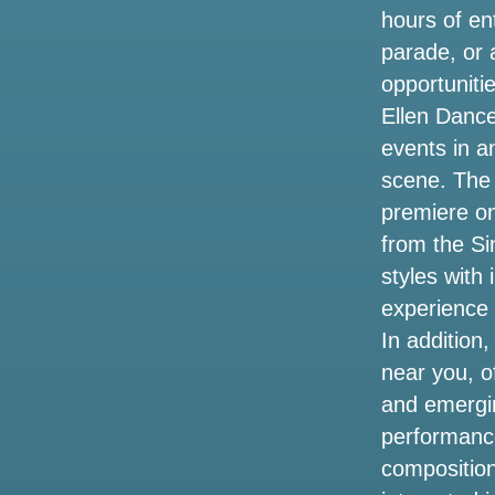
Oasis Reunion tour
hours of en
parade, or 
Billie Eilish announces the dates of tour
in 2025 on long Island here what you
opportunitie
need to know about the pre-sale today
Ellen Dance 
events in a
Shane Gillis Tires brings back success
for season 2 Hollywood Insider
scene. The 
premiere o
Oasis Metlife Stadium Settes concert
from the Si
tickets the cheapest prices for the live
tour 2025 in New York
styles with
experience 
Hurricane Helene events have closed
In addition
tourist spots in Tampa Bay
near you, o
Kendrick Lamar and Sza announce the
and emergi
2025 Stadium Tour. How to get tickets
performance
before the sale
composition
Jeff Dunham to bring a visit to artificial