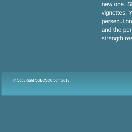
new one. Sh
vignettes, 
persecution
and the pers
strength res
© CopyRight QGEOSOC.com 2018