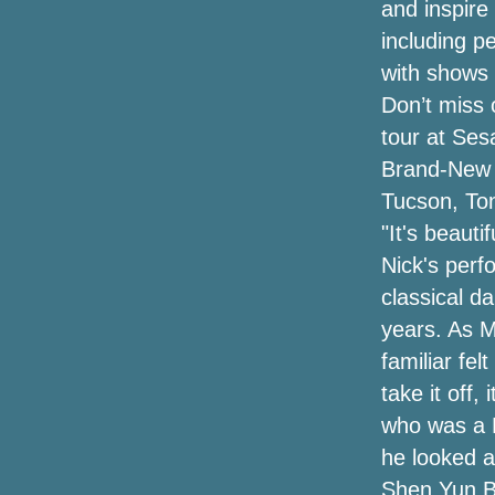
and inspire
New Email messages Show the
including p
Environmental protection agency Has
Retained Pruittâs Appearances Solution
with shows 
Over Concern with Community Analysis,
Don’t miss 
Not Security Considerations
tour at Se
The top egyptian cotton tshirts for males
Brand-New 
Tucson, Ton
"It's beaut
Nick's perf
classical d
years. As M
familiar fel
take it off,
who was a K
he looked at
Shen Yun Be