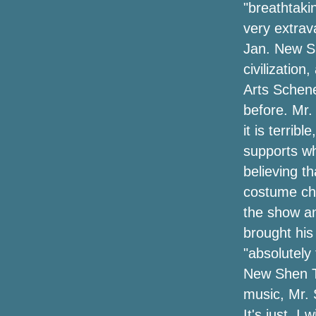
"breathtakin
very extrav
Jan. New Sh
civilization
Arts Schen
before. Mr.
it is terri
supports wh
believing th
costume ch
the show an
brought his
"absolutely 
New Shen Th
music, Mr. 
It's just, I