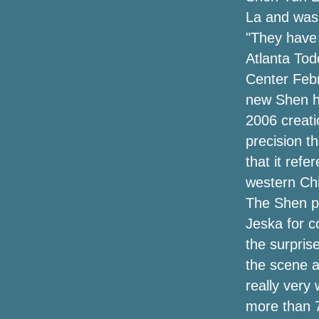
La and was w
"They have 
Atlanta To
Center Febr
new Shen ha
2006 creati
precision t
that it ref
western Ch
The Shen pr
Jeska for c
the surpris
the scene a
really very 
more than 7