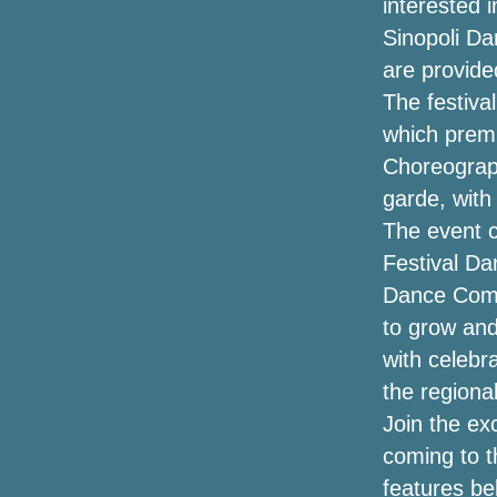
interested i
intelligence to London and Manchester
Sinopoli Da
in the summer of 2025
are provide
Eminem announces a new single Tobey
The festiva
with Big Sean Babytron
which prem
Choreograph
Get presale tickets for the Marley
Brothers The Legacy tour
garde, with
The event 
CW Omaha Warren Zeiders Brantley
Festival Da
Gilbert Ticket Giveaway
Dance Comp
Let's go to UBS Arena
to grow an
with celebra
Hardy announces "Arroncez!!" Tour with
Kip Moore, Ella Langley, Stephen
the region
Wilson Jr. and more
Join the ex
coming to t
Winners announced for the
Broadwaywayway Oklahoma Awards
features be