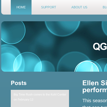
HOME
SUPPORT
ABOUT US
BL
Big Time Rush comes to the Kohl Center
on February 12
This season