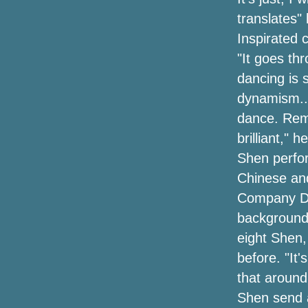
translates" 
Inspirated 
"It goes th
dancing is 
dynamism...
dance. Rem
brilliant," 
Shen perform
Chinese an
Company Dir
background.
eight Shen
before. "It'
that around
Shen send a