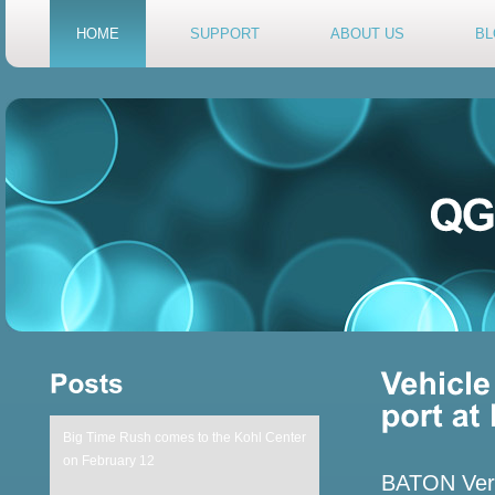
HOME
SUPPORT
ABOUT US
BL
Big Time Rush comes to the Kohl Center
on February 12
BATON Verme