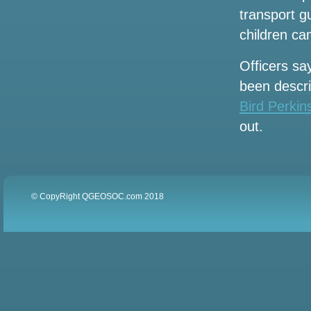
more music this weekend
transport g
Here are 17 concerts to watch in Baton
children cam
Rouge and Lafayette this fall
Officers sa
Hurricane Helene events have closed
been descri
tourist spots in Tampa Bay
Bird Perki
Kendrick Lamar and Sza announce the
out.
2025 Stadium Tour. How to get tickets
before the sale
Local events
© CopyRight QGEOSOC.com 2018
Altitude worship Pastor Steven Foutick
announces the 2002 Elevation Nights
tour
Jeff Dunham to bring a visit to artificial
intelligence to London and Manchester
in the summer of 2025