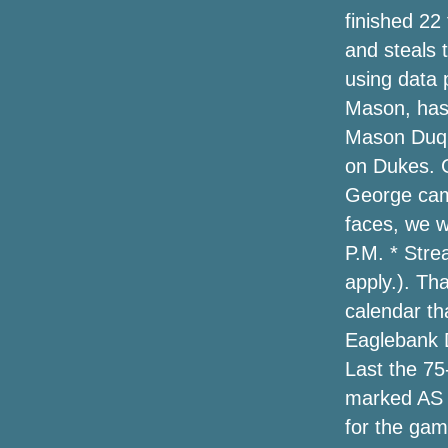
2020
finished 22
and steals 
The Very Best 2020 Holiday Golfing
Presents // Holiday Reward Guide
using data 
Mason, has 
Amazon online marketplace has a one-
Mason Duq
morning selling on Tacklife bounce
rookies and more—up to 50 % off of
on Dukes. 
George came
Southern Hound Membership Needs a
faces, we wi
Fresh Examine Training Dogs
P.M. * Stre
Hailey Baldwin Does Corner-In season
apply.). Th
Design in Cutoff Short, a Leather-based
calendar th
Trench & High Brogues
Eaglebank D
The Very Best Projector Monitors for
Last the 75
2020
marked AS w
for the ga
Amazon's offering approximately
50Percent off heated jackets for winter,