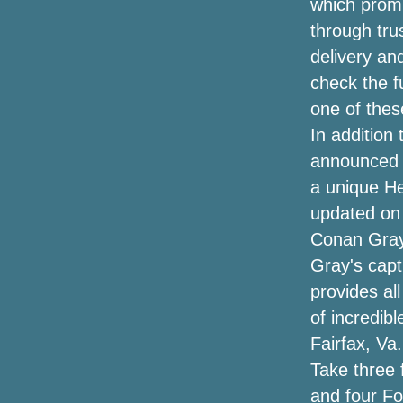
which promis
Future and Metro Boomin announce the
through tru
Denver tour this summer
delivery an
Listen to have a chance to play Shelley
check the fu
S Trivia and you could win tickets to see
one of the
Janet Jackson at the Barclays Center
In addition
Summer concert guide where to see
announced i
tickets for all the hottest names in and
a unique H
around the Omaha region
updated on 
Sammy Hagar Loverboy to play Spac
Conan Gray
Gray's capti
Chris Stapleton confirms 2024 "All-
provides al
American Road Show"
of incredib
Broken tarpaulins and $ 4 tickets: how
Fairfax, Va
Elton's first concert differs from goodbye
Take three 
The Best Automobile Phone Mounts for
and four Fo