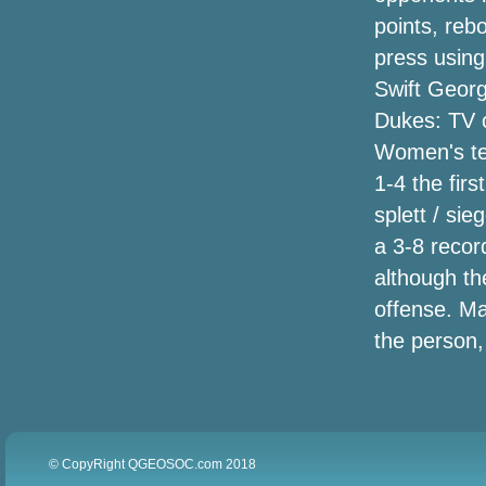
Over Concern with Community Analysis,
points, reb
Not Security Considerations
press usin
Joe Seger announces ultimate trip times
Swift Geor
he is going through the highway
Dukes: TV c
following 56 decades
Women's te
Property separated: Iowa pair have
1-4 the fir
dueling politics backyard signs
splett / si
a 3-8 recor
'Solo' Blu-jimmy Assessment: An amount
of Elements Which Are For some reason
although th
In Excess Of the entire
offense. Ma
the person,
Global Strong Fryers Market place
Advancement and Developments
Predictions Record 2018-2023
© CopyRight QGEOSOC.com 2018