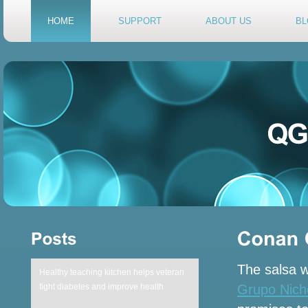
HOME
SUPPORT
ABOUT US
BL
The salsa w
Healthy teaching kitchen helps veteran
Grupo Niche
fight diabetes and improve health