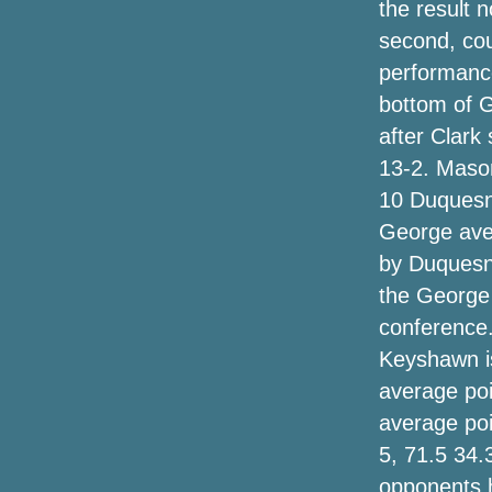
the result 
today only
second, cou
performance
Best Black Fri Tv set discounts on New
samsung, The, Whirlpool and others so
bottom of 
far
after Clark
13-2. Mason
Chillier again for Mondy
10 Duquesne
Trying To Find An Ideal Beef By Having
George ave
An Unfinished Taxes Plan
by Duquesn
Get The Hype Up With These Hair
the George 
Trimmers
conference
Keyshawn is
Moto will sell its 1st flip telephone, likely
the Razr, august
average poi
average poi
New Email messages Show the
5, 71.5 34.
Environmental protection agency Has
Retained Pruittâs Appearances Solution
opponents 