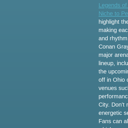
OKC tickets
Legends of
Niche to Pe
Here are 17 concerts to watch in Baton
Rouge and Lafayette this fall
highlight th
making each
New Hampshire's wife obtains an
and rhythm
emblematic vanity plate for Lainey
Wilson
Conan Gray 
major arena
Vincent Neil Emerson rolls through
lineup, inc
Snewdown on Big Wheels Tour
the upcomi
Rose City Band Share a new Radio
off in Ohio
Single song
venues suc
performance
9 things to do at Monks this weekend,
including Taylor Swift Trivia
City. Don't
energetic s
Get presale tickets for the Marley
Fans can a
Brothers The Legacy tour