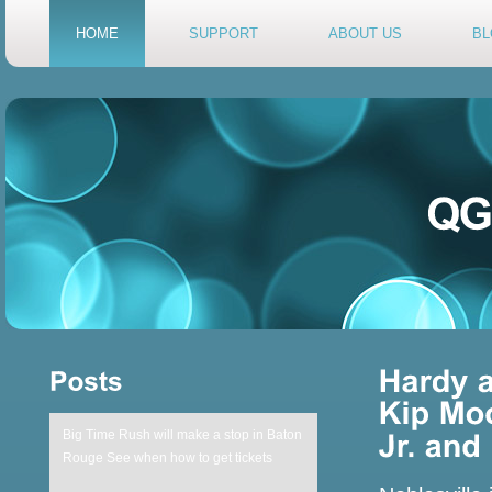
HOME
SUPPORT
ABOUT US
BL
Big Time Rush will make a stop in Baton
Rouge See when how to get tickets