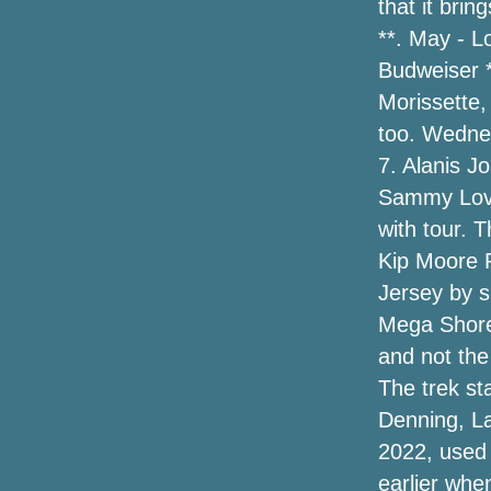
that it bri
**. May - L
Reprogramming a performance of
contemporary ballet to Popejoy Hall
Budweiser *
Morissette,
Kane Brown Set on the Air Tour for 2024:
too. Wedne
see the dates
7. Alanis J
Duquesne 59-51 George Mason (March
Sammy Love
2, 2024) Recapt of play
with tour. 
Broken tarpaulins and $ 4 tickets: how
Kip Moore 
Elton's first concert differs from goodbye
Jersey by s
Mega Shore
Amazon online marketplace has a one-
morning selling on Tacklife bounce
and not the
rookies and more—up to 50 % off of
The trek st
Denning, La
Hailey Baldwin Does Corner-In season
Design in Cutoff Short, a Leather-based
2022, used 
Trench & High Brogues
earlier whe