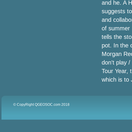
and he. A H
suggests to
Transparent Eye-port Decal Designing
and collabo
Full musician wishes another Live Help
of summer (
live show to address global warming
tells the st
Moto will sell its 1st flip telephone, likely
pot. In the
the Razr, august
Morgan Recor
don't play 
Celebrating Our Nature: Whirpool
professionals in assembly cooling
Tour Year, 
requires
which is to 
Instantaneous Container and Pyrex
companies are combining
© CopyRight QGEOSOC.com 2018
InvisibleShield - Monitor Guardian |
ZAGG
Amazon is turning the Echo into a