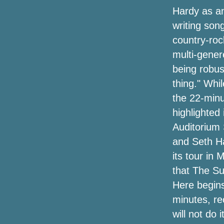
Hardy as an
Superb Brand Leeway Shelter Debuts
Its Very first Shop In Venice, Calif.
writing son
country-roc
COVID 19 Effect on International Ankle
multi-gener
Fleshlight sleeves Industry ReportTop
Manufacturers like DonJoy, Ottobock,
being robus
Bountex Knitting, Lanaform, Bauerfeind
thing." Whi
the 22-minu
The Very Best The spring Offers and
purchasers in Outside, Toys and games
highlighted 
& Game titles, Green-Friendly
Auditorium 
Merchandise plus more
and Seth Ha
The top tower system followers you can
its tour in 
buy
that The S
Here begins 
The Way To Rich compost At Home
minutes, re
A $50 Instant Container multicooker to
will not do i
renew nourishment