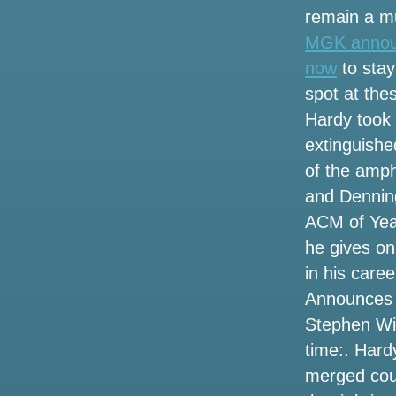
Wilson
remain a mu
MGK announc
Hurricane Helene events have closed
tourist spots in Tampa Bay
now
to stay
spot at the
Photos: People avoid rainy weather with
Hardy took
a trip to the Texas State Aquarium on
Saturday
extinguished
of the amph
Rose City Band Share a new Radio
and Denning
Single song
ACM of Yea
Summer concert guide where to see
he gives on
tickets for all the hottest names in and
in his care
around the Omaha region
Announces “
Sammy Hagar Loverboy to play Spac
Stephen Wil
time:. Hard
Winners announced for the
Broadwaywayway Oklahoma Awards
merged coun
2022